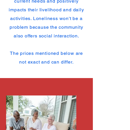
current needs and positively
impacts their livelihood and daily
activities. Loneliness won't be a
problem because the community
also offers social interaction.
The prices mentioned below are
not exact and can differ.