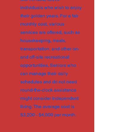
individuals who wish to enjoy
their golden years. For a fair
monthly cost, various
services are offered, such as
housekeeping, meals,
transportation, and other on-
and off-site recreational
opportunities. Seniors who
can manage their daily
schedules and do not need
round-the-clock assistance
might consider independent
living. The average cost is
$3,200 - $4,000 per month.