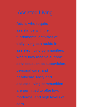
Assisted Living
Adults who require
assistance with the
fundamental activities of
daily living can reside in
assisted living communities,
where they receive support
services such as supervision,
personal care, and
healthcare. Maryland
assisted living communities
are permitted to offer low,
moderate, and high levels of
care.