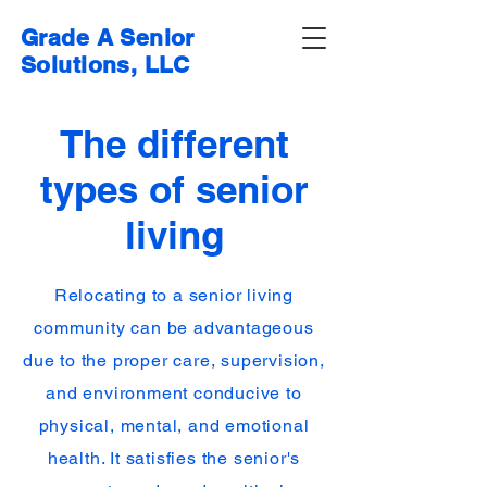
Grade A Senior
Solutions, LLC
The different
types of senior
living
Relocating to a senior living
community can be advantageous
due to the proper care, supervision,
and environment conducive to
physical, mental, and emotional
health. It satisfies the senior's