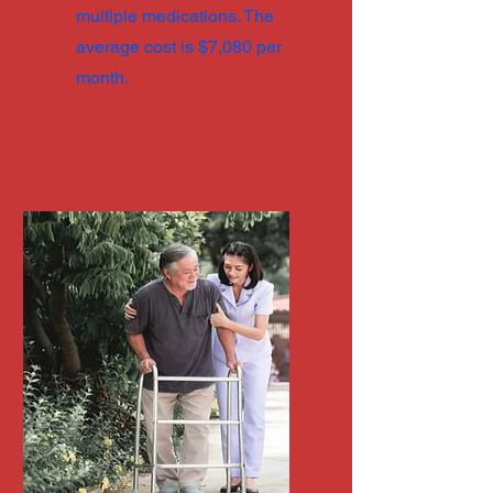
multiple medications. The
average cost is $7,080 per
month.