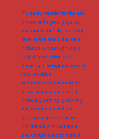
For senior residents who are
otherwise in good physical
and mental health, the lowest
level of assisted living care
includes support with daily
tasks like washing and
dressing. The highest level of
care provides
comprehensive support for
all activities of daily living,
including bathing, grooming,
and feeding, as well as
memory care services for
individuals with dementia
and expert management of