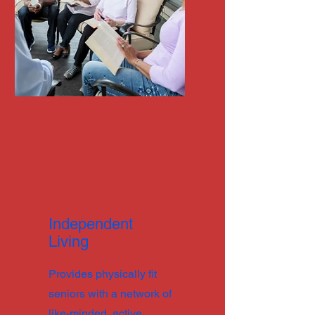
Independent
Living
Provides physically fit
seniors with a network of
like-minded, active