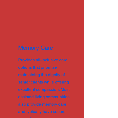
Memory Care
Provides all-inclusive care
options that prioritize
maintaining the dignity of
senior clients while offering
excellent compassion. Most
assisted living communities
also provide memory care
and typically have secure