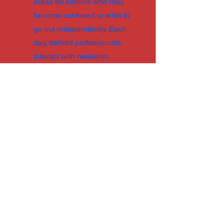
areas for seniors who may
become confused or wish to
go out independently. Each
day, trained professionals
interact with residents,
fostering opportunities for
interaction and offering
support with daily tasks.
Despite physical limitations,
couples who wish to stay
together can often find
accommodations in assisted
living communities. The
average cost is $7,800 per
month.