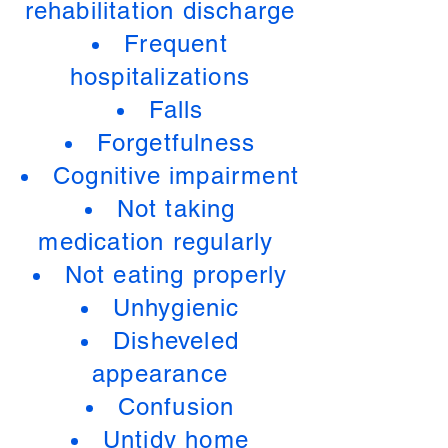
rehabilitation discharge
Frequent
hospitalizations
Falls
Forgetfulness
Cognitive impairment
Not taking
medication regularly
Not eating properly
Unhygienic
Disheveled
appearance
Confusion
Untidy home