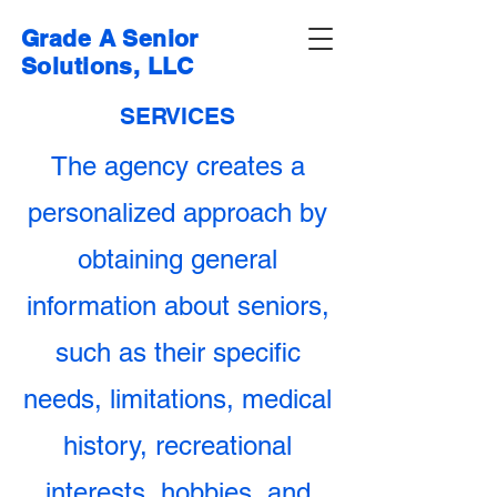
Grade A Senior
Solutions, LLC
SERVICES
The agency creates a
personalized approach by
obtaining general
information about seniors,
such as their specific
needs, limitations, medical
history, recreational
interests, hobbies, and