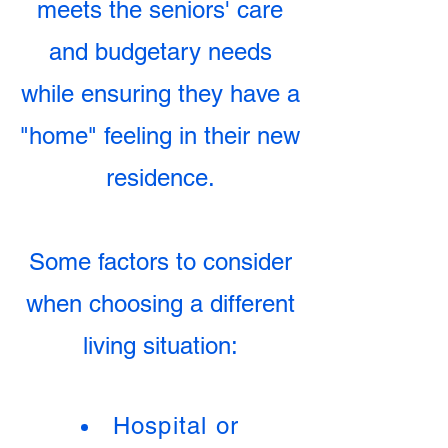
meets the seniors' care
and budgetary needs
while ensuring they have a
"home" feeling in their new
residence.
Some factors to consider
when choosing a different
living situation:
Hospital or