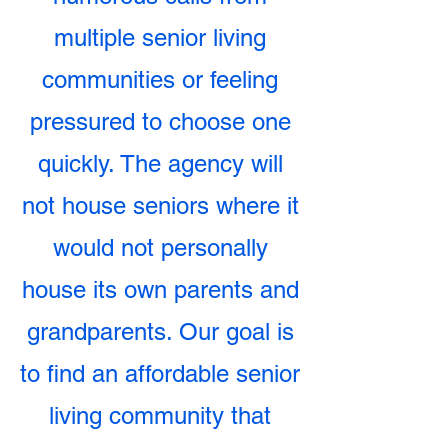
multiple senior living
communities or feeling
pressured to choose one
quickly. The agency will
not house seniors where it
would not personally
house its own parents and
grandparents. Our goal is
to find an affordable senior
living community that