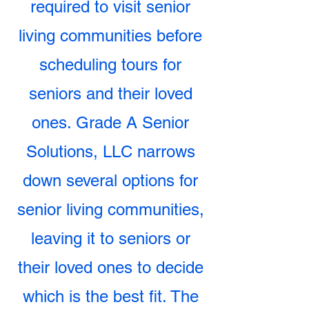
required to visit senior
living communities before
scheduling tours for
seniors and their loved
ones. Grade A Senior
Solutions, LLC narrows
down several options for
senior living communities,
leaving it to seniors or
their loved ones to decide
which is the best fit. The