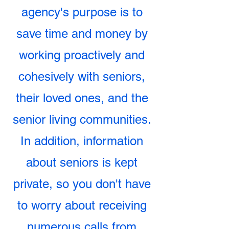
agency's purpose is to
save time and money by
working proactively and
cohesively with seniors,
their loved ones, and the
senior living communities.
In addition, information
about seniors is kept
private, so you don't have
to worry about receiving
numerous calls from