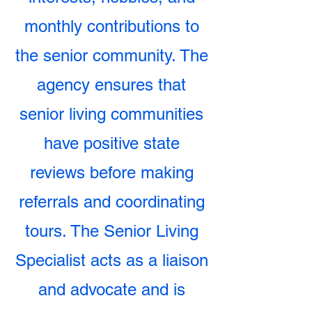
monthly contributions to
the senior community. The
agency ensures that
senior living communities
have positive state
reviews before making
referrals and coordinating
tours. The Senior Living
Specialist acts as a liaison
and advocate and is